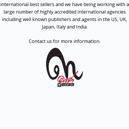
international best sellers and we have being working with a
large number of highly accredited international agencies
including well known publishers and agents in the US, UK,
Japan, Italy and India.
Contact us for more information.