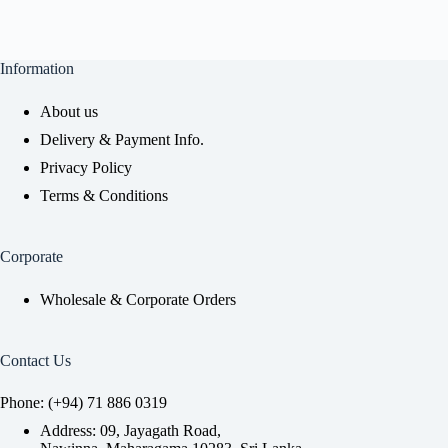
Information
About us
Delivery & Payment Info.
Privacy Policy
Terms & Conditions
Corporate
Wholesale & Corporate Orders
Contact Us
Phone: (+94) 71 886 0319
Address: 09, Jayagath Road,