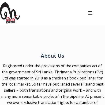
About Us
Registered under the provisions of the companies act of
the government of Sri Lanka, Thrimana Publications (Pvt)
Ltd was started in 2018 as a children’s book publisher for
the local market. So far have published several island best
sellers – both translations and original work – and with
many more remarkable projects in the pipeline. At present
we own exclusive translation rights for a number of