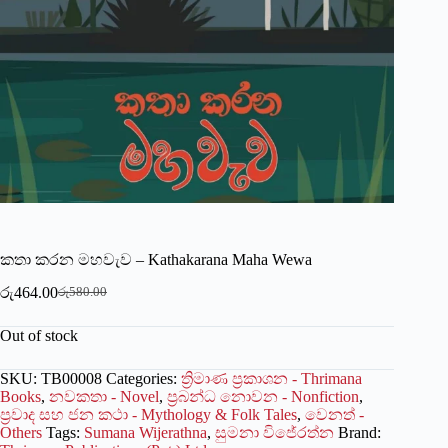
කතා කරන මහවැව – Kathakarana Maha Wewa
රු
464.00
රු
580.00
Original
Current
price
price
Out of stock
was:
is:
රු580.00.
රු464.00.
SKU:
TB00008
Categories:
ත්‍රිමාණ ප්‍රකාශන - Thrimana
Books
,
නවකතා - Novel
,
ප්‍රබන්ධ නොවන - Nonfiction
,
ප්‍රවාද සහ ජන කථා - Mythology & Folk Tales
,
වෙනත් -
Others
Tags:
Sumana Wijerathna
,
සුමනා විජේරත්න
Brand: