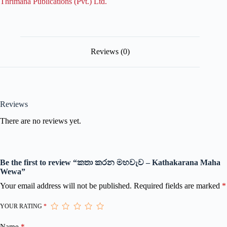
Thrimana Publications (Pvt.) Ltd.
Reviews (0)
Reviews
There are no reviews yet.
Be the first to review “කතා කරන මහවැව – Kathakarana Maha
Wewa”
Your email address will not be published.
Required fields are marked
*
YOUR RATING
*
Name
*