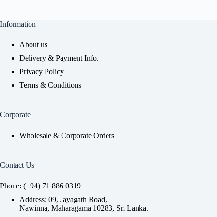
Information
About us
Delivery & Payment Info.
Privacy Policy
Terms & Conditions
Corporate
Wholesale & Corporate Orders
Contact Us
Phone: (+94) 71 886 0319
Address: 09, Jayagath Road,
Nawinna, Maharagama 10283, Sri Lanka.