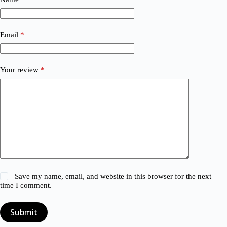
Email
*
Your review
*
Save my name, email, and website in this browser for the next
time I comment.
Submit